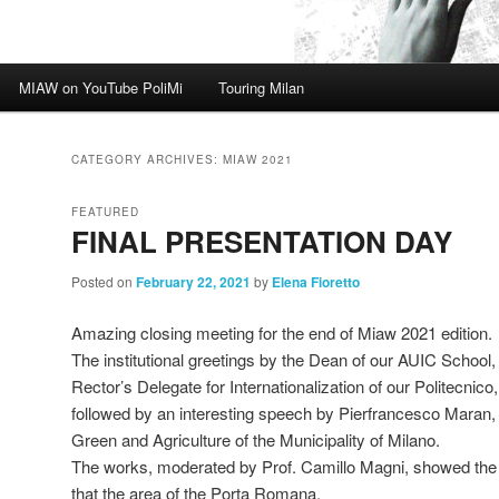
MIAW on YouTube PoliMi
Touring Milan
CATEGORY ARCHIVES:
MIAW 2021
FEATURED
FINAL PRESENTATION DAY
Posted on
February 22, 2021
by
Elena Fioretto
Amazing closing meeting for the end of Miaw 2021 edition.
The institutional greetings by the Dean of our AUIC School, P
Rector’s Delegate for Internationalization of our Politecnic
followed by an interesting speech by Pierfrancesco Maran, 
Green and Agriculture of the Municipality of Milano.
The works, moderated by Prof. Camillo Magni, showed the mul
that the area of the Porta Romana.