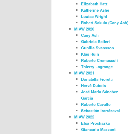
Elizabeth Hatz
Katherine Ashe
Louise Wright
Robert Sakula (Cany Ash)
MIAW 2020
Cany Ash
Gabriela Seifert
Gunilla Svensson
Klas Ruin
Roberto Cremascoli
Thierry Lagrange
MIAW 2021
Donatella Fioretti
Hervé Dubois
José María Sánchez
García
Roberto Cavallo
Sebastián Irarrázaval
MIAW 2022
Elsa Prochazka
Giancarlo Mazzanti