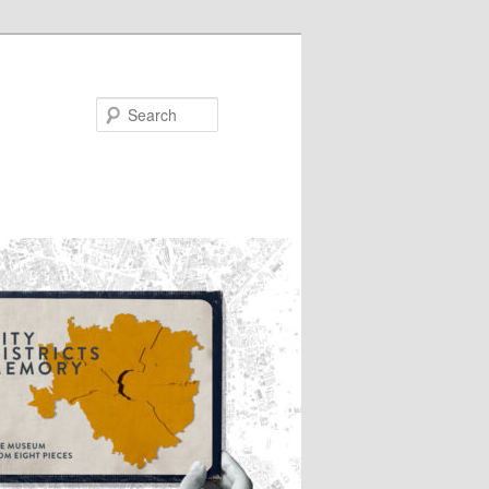
Search