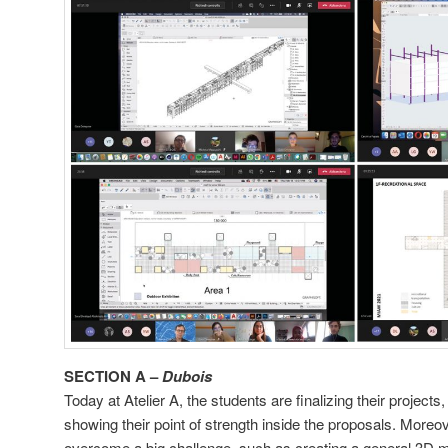
SECTION A –
Dubois
Today at Atelier A, the students are finalizing their project
showing their point of strength inside the proposals. More
overcome a big challenge, such as creating a general 3D mod