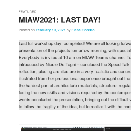
FEATURED
MIAW2021: LAST DAY!
Posted on
February 19, 2021
by
Elena Fioretto
Last full workshop day: completed! We are all looking forwar
presentation of the projects tomorrow morning, with specia
Everybody is invited at 10 am on MIAW Teams channel. Toda
introduced by Nicole De Togni – concluded the Speed Talk 
reflection, placing architecture in a very realistic and conc
illustrated from her professional experience brought out th
the hardest part of architecture (materials, structure, regul
facing the new skills and visions required by the contempora
words concluded the presentation, bringing out the difficult 
to follow the fragility of the idea, but to realize it with the ha