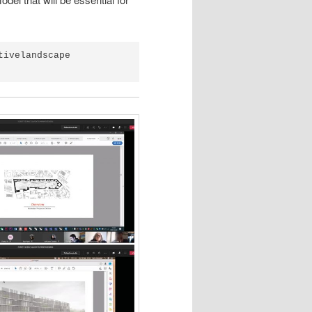
tivelandscape