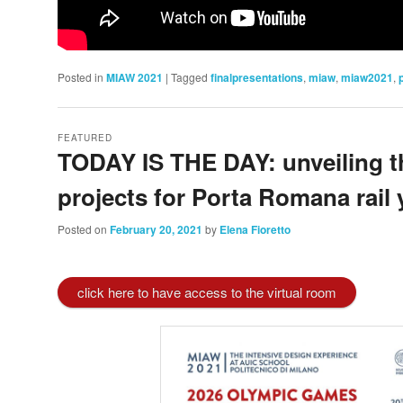
Posted in
MIAW 2021
|
Tagged
finalpresentations
,
miaw
,
miaw2021
,
FEATURED
TODAY IS THE DAY: unveiling th
projects for Porta Romana rail 
Posted on
February 20, 2021
by
Elena Fioretto
click here to have access to the virtual room