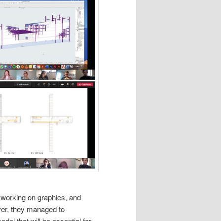
s, working on graphics, and
over, they managed to
el that will be essential for