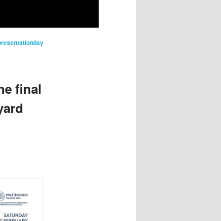
presentationday
e final
yard