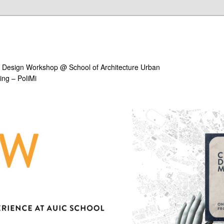
ral Design Workshop @ School of Architecture Urban
ing – PoliMi