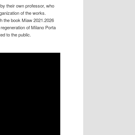
by their own professor, who
ganization of the works.
hich the book Miaw 2021.2026
generation of Milano Porta
ed to the public.