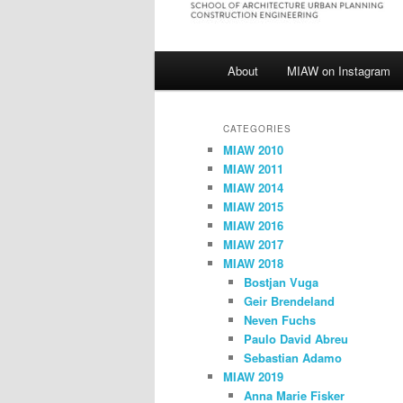
Main
About
MIAW on Instagram
menu
CATEGORIES
MIAW 2010
MIAW 2011
MIAW 2014
MIAW 2015
MIAW 2016
MIAW 2017
MIAW 2018
Bostjan Vuga
Geir Brendeland
Neven Fuchs
Paulo David Abreu
Sebastian Adamo
MIAW 2019
Anna Marie Fisker