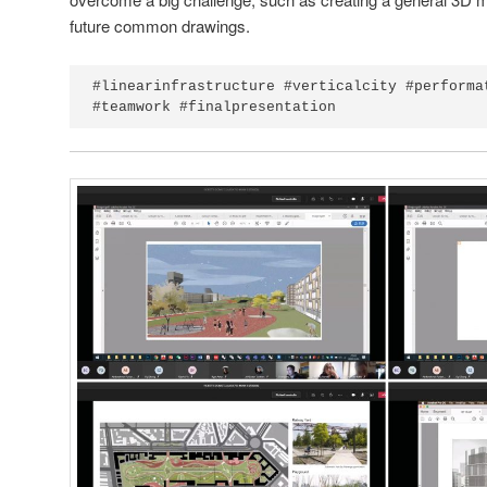
future common drawings.
#linearinfrastructure #verticalcity #performa
#teamwork #finalpresentation