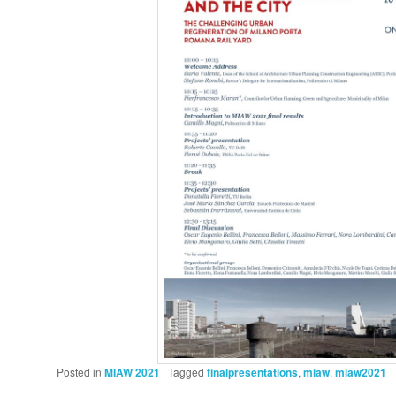
Posted in
MIAW 2021
|
Tagged
finalpresentations
,
miaw
,
miaw2021