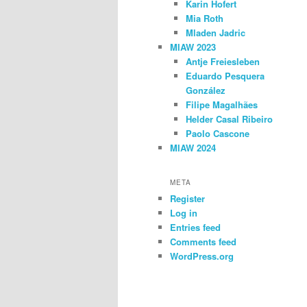
Karin Hofert
Mia Roth
Mladen Jadric
MIAW 2023
Antje Freiesleben
Eduardo Pesquera
González
Filipe Magalhães
Helder Casal Ribeiro
Paolo Cascone
MIAW 2024
META
Register
Log in
Entries feed
Comments feed
WordPress.org