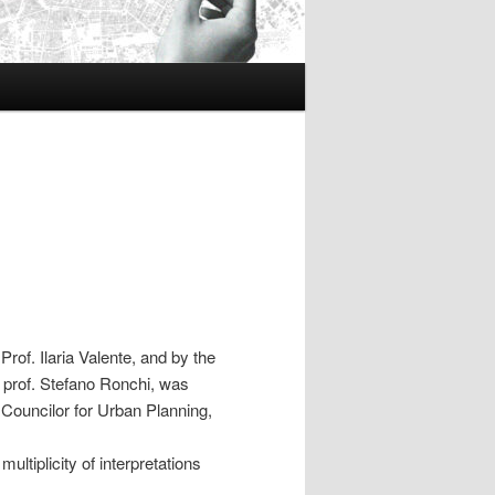
rof. Ilaria Valente, and by the
o, prof. Stefano Ronchi, was
Councilor for Urban Planning,
tiplicity of interpretations