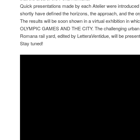
Quick presentations made by each Atelier were introduced 
shortly have defined the horizons, the approach, and the or
The results will be soon shown in a virtual exhibition in w
OLYMPIC GAMES AND THE CITY. The challenging urban re
Romana rail yard, edited by LetteraVentidue, will be present
Stay tuned!