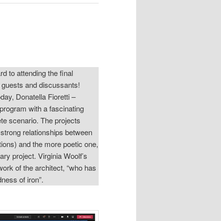
d to attending the final
l guests and discussants!
y, Donatella Fioretti –
program with a fascinating
rete scenario. The projects
e strong relationships between
ations) and the more poetic one,
ry project. Virginia Woolf’s
work of the architect, “who has
rdness of iron”.