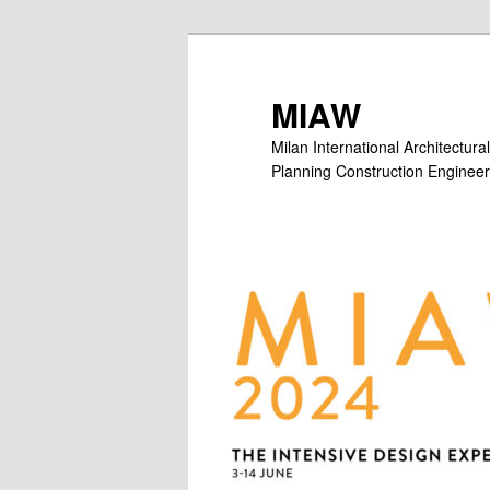
Skip
Skip
to
to
primary
secondary
MIAW
content
content
Milan International Architectu
Planning Construction Engineer