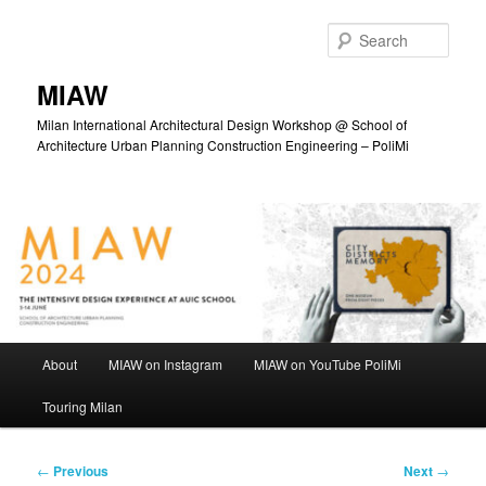
Skip
to
Sear
primary
content
MIAW
Milan International Architectural Design Workshop @ School of
Architecture Urban Planning Construction Engineering – PoliMi
Main
About
MIAW on Instagram
MIAW on YouTube PoliMi
menu
Touring Milan
Post
←
Previous
Next
→