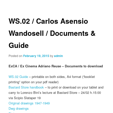
navigation
WS.02 / Carlos Asensio
Wandosell / Documents &
Guide
Posted on
February 19, 2015
by
admin
ExCA / Ex Cinema Adriano Reuse – Documents to download
WS.02 Guide
– printable on both sides, A4 format (“booklet
printing” option on your pdf reader)
Bastard Store handbook
– to print or download on your tablet and
carry to Lorenzo Bini’s lecture at Bastard Store – 24/02 h.15:00
via Scipio Slataper 19
Original drawings 1947-1949
Dwg drawings