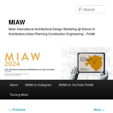
Skip
to
Sear
primary
content
MIAW
Milan International Architectural Design Workshop @ School of
Architecture Urban Planning Construction Engineering – PoliMi
Main
About
MIAW on Instagram
MIAW on YouTube PoliMi
menu
Touring Milan
Post
←
Previous
Next
→