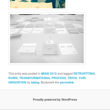
This entry was posted in
MIAW 2015
and tagged
RETROFITTING
,
RUINS
,
TRANSFORMATIONAL PROCESS
,
TRIVIA
,
YURI
GRIGORYAN
by
lablog
. Bookmark the
permalink
.
Proudly powered by WordPress