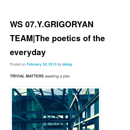
navigation
WS 07.Y.GRIGORYAN
TEAM|The poetics of the
everyday
Posted on
February 28, 2015
by
lablog
TRIVIAL MATTERS
awaiting a plan