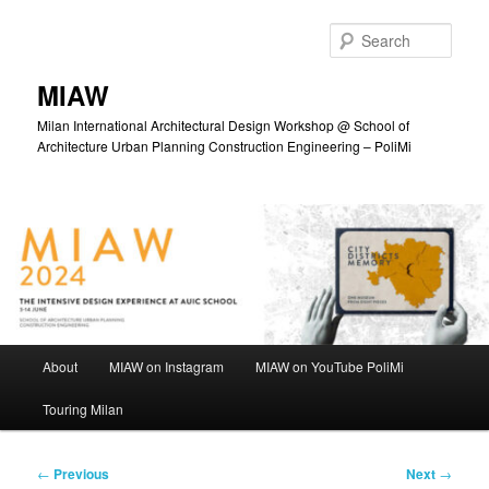
Skip
to
Sear
primary
content
MIAW
Milan International Architectural Design Workshop @ School of
Architecture Urban Planning Construction Engineering – PoliMi
Main
About
MIAW on Instagram
MIAW on YouTube PoliMi
menu
Touring Milan
Post
←
Previous
Next
→