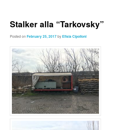
navigation
Stalker alla “Tarkovsky”
Posted on
February 25, 2017
by
Efisia Cipolloni