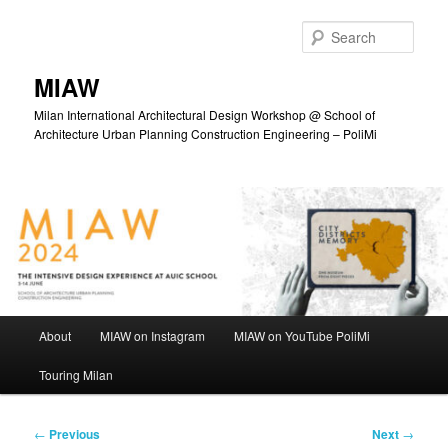
Skip
to
Sear
primary
content
MIAW
Milan International Architectural Design Workshop @ School of
Architecture Urban Planning Construction Engineering – PoliMi
Main
About
MIAW on Instagram
MIAW on YouTube PoliMi
menu
Touring Milan
Post
←
Previous
Next
→