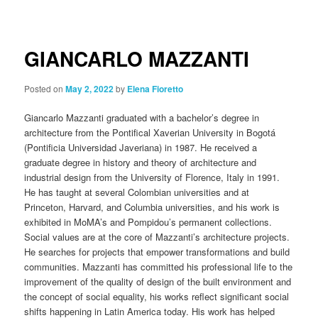
navigation
GIANCARLO MAZZANTI
Posted on
May 2, 2022
by
Elena Fioretto
Giancarlo Mazzanti graduated with a bachelor’s degree in
architecture from the Pontifical Xaverian University in Bogotá
(Pontificia Universidad Javeriana) in 1987. He received a
graduate degree in history and theory of architecture and
industrial design from the University of Florence, Italy in 1991.
He has taught at several Colombian universities and at
Princeton, Harvard, and Columbia universities, and his work is
exhibited in MoMA’s and Pompidou’s permanent collections.
Social values are at the core of Mazzanti’s architecture projects.
He searches for projects that empower transformations and build
communities. Mazzanti has committed his professional life to the
improvement of the quality of design of the built environment and
the concept of social equality, his works reflect significant social
shifts happening in Latin America today. His work has helped