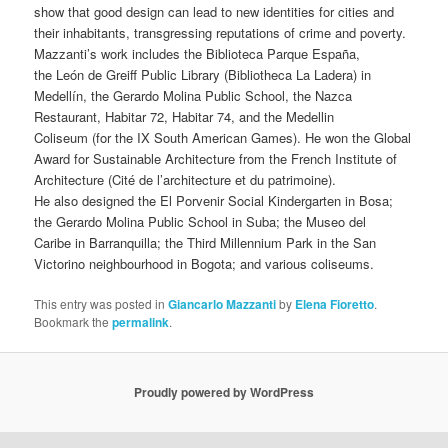
show that good design can lead to new identities for cities and
their inhabitants, transgressing reputations of crime and poverty.
Mazzanti’s work includes the Biblioteca Parque España,
the León de Greiff Public Library (Bibliotheca La Ladera) in
Medellín, the Gerardo Molina Public School, the Nazca
Restaurant, Habitar 72, Habitar 74, and the Medellin
Coliseum (for the IX South American Games). He won the Global
Award for Sustainable Architecture from the French Institute of
Architecture (Cité de l’architecture et du patrimoine).
He also designed the El Porvenir Social Kindergarten in Bosa;
the Gerardo Molina Public School in Suba; the Museo del
Caribe in Barranquilla; the Third Millennium Park in the San
Victorino neighbourhood in Bogota; and various coliseums.
This entry was posted in
Giancarlo Mazzanti
by
Elena Fioretto
.
Bookmark the
permalink
.
Proudly powered by WordPress